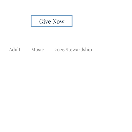
Give Now
Adult
Music
2026 Stewardship