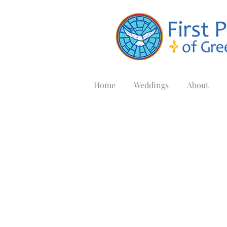
Home
Weddings
About