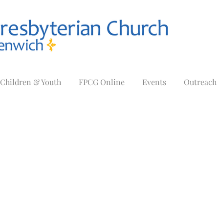
Children & Youth
FPCG Online
Events
Outreach