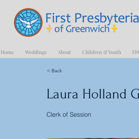
Home
Weddings
About
Children & Youth
FP
< Back
Laura Holland G
Clerk of Session