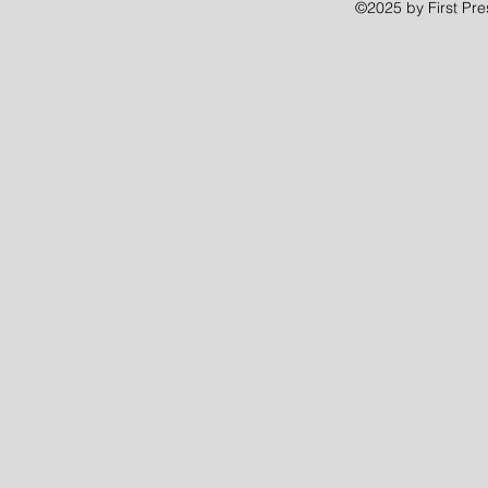
©2025 by First Pr