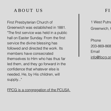
ABOUT US
F
1 West Put
First Presbyterian Church of
Greenwich was established in 1881.
Greenwich,
"The first service was held in a public
hall on Easter Sunday. From the first
Phone
service the divine blessing has
203-869-86
followed and directed the work. Its
Email
members have consecrated
info@fpcg.o
themselves to Him who has thus far
led them, and they go forward in the
confidence that whatever else is
needed, He, by His children, will
supply..."
FPCG is a congregation of the PCUSA