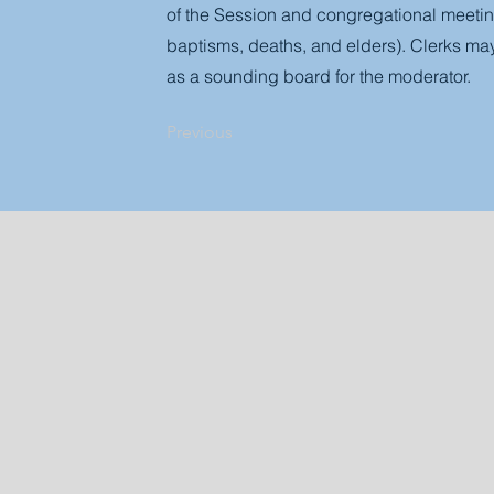
of the Session and congregational meeting
baptisms, deaths, and elders). Clerks may
as a sounding board for the moderator.
Previous