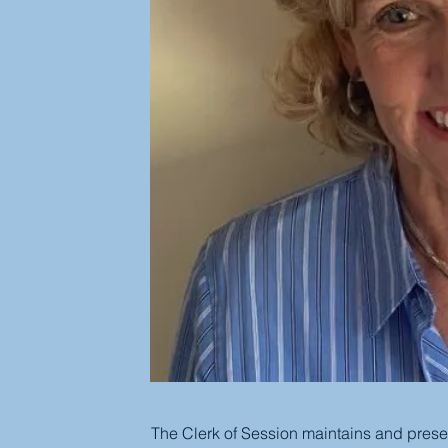
The Clerk of Session maintains and preser