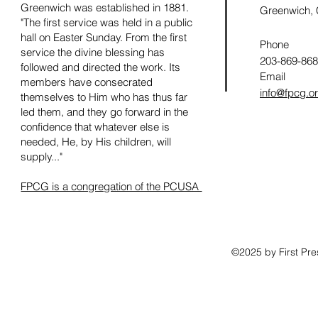
Greenwich was established in 1881.
Greenwich,
"The first service was held in a public
hall on Easter Sunday. From the first
Phone
service the divine blessing has
203-869-86
followed and directed the work. Its
Email
members have consecrated
info@fpcg.o
themselves to Him who has thus far
led them, and they go forward in the
confidence that whatever else is
needed, He, by His children, will
supply..."
FPCG is a congregation of the PCUSA
©2025 by First Pr