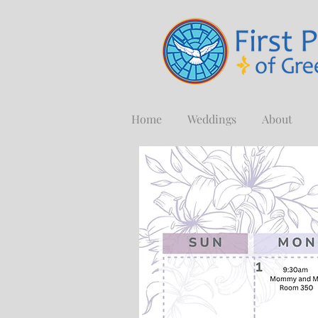
Home
Weddings
About