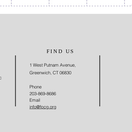
FIND US
1 West Putnam Avenue,
Greenwich, CT 06830
c
Phone
203-869-8686
Email
info@fpcg.org