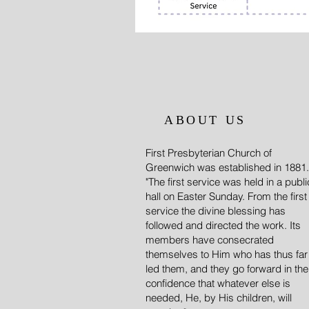
ABOUT US
First Presbyterian Church of
Greenwich was established in 1881.
"The first service was held in a publi
hall on Easter Sunday. From the first
service the divine blessing has
followed and directed the work. Its
members have consecrated
themselves to Him who has thus far
led them, and they go forward in the
confidence that whatever else is
needed, He, by His children, will