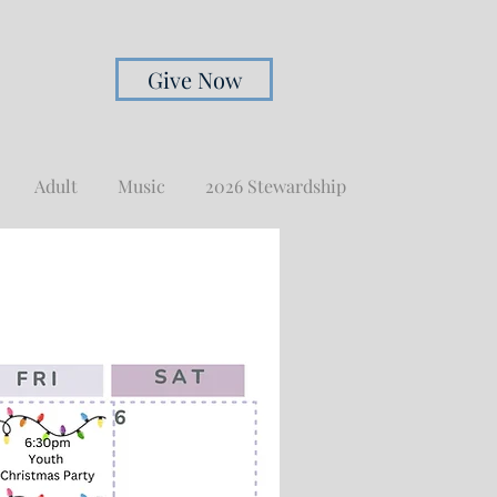
Give Now
Adult
Music
2026 Stewardship