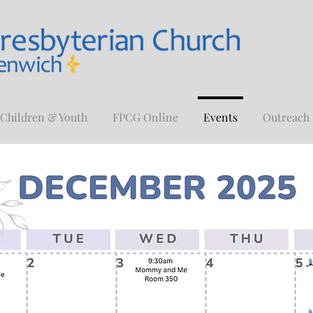
Children & Youth
FPCG Online
Events
Outreach