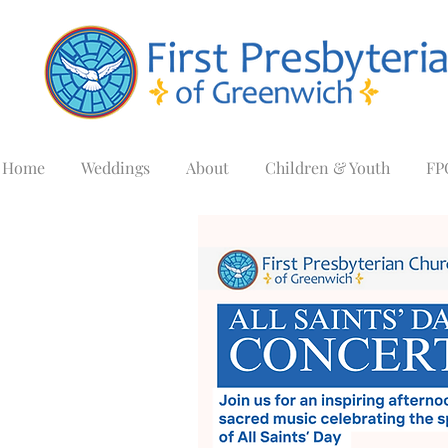
Home
Weddings
About
Children & Youth
FP