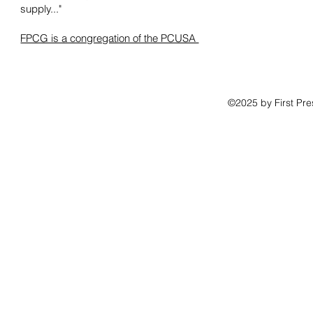
supply..."
FPCG is a congregation of the PCUSA
©2025 by First Pr