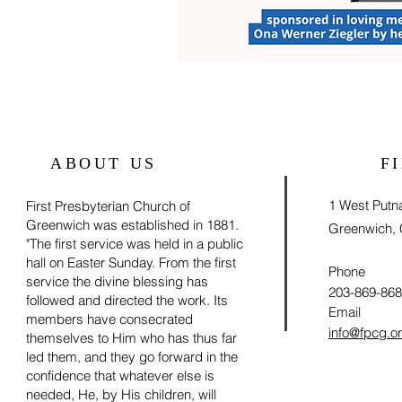
ABOUT US
F
1 West Put
First Presbyterian Church of
Greenwich was established in 1881.
Greenwich,
"The first service was held in a public
hall on Easter Sunday. From the first
Phone
service the divine blessing has
203-869-86
followed and directed the work. Its
Email
members have consecrated
info@fpcg.o
themselves to Him who has thus far
led them, and they go forward in the
confidence that whatever else is
needed, He, by His children, will