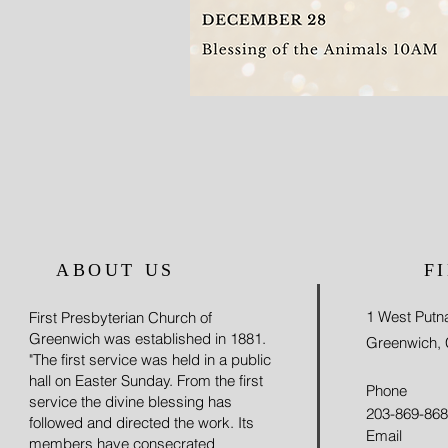
ABOUT US
F
1 West Put
First Presbyterian Church of
Greenwich was established in 1881.
Greenwich,
"The first service was held in a public
hall on Easter Sunday. From the first
Phone
service the divine blessing has
203-869-86
followed and directed the work. Its
Email
members have consecrated