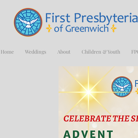
Home
Weddings
About
Children & Youth
FP