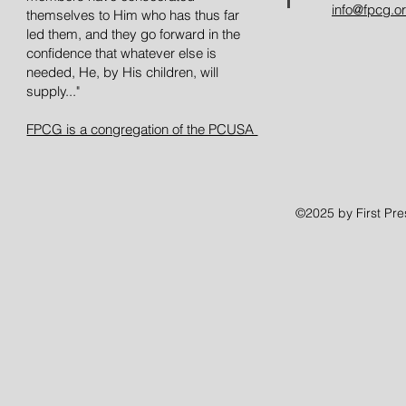
info@fpcg.o
themselves to Him who has thus far
led them, and they go forward in the
confidence that whatever else is
needed, He, by His children, will
supply..."
FPCG is a congregation of the PCUSA
©2025 by First Pr