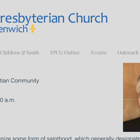
Children & Youth
FPCG Online
Events
Outreach
istian Community
0 a.m.
nize some form of sainthood, which generally designates