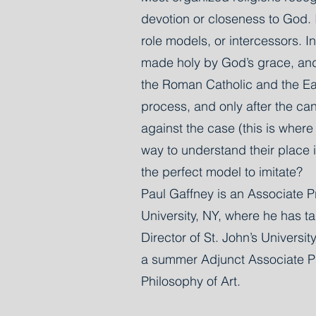
devotion or closeness to God. I
role models, or intercessors. I
made holy by God’s grace, and b
the Roman Catholic and the Ea
process, and only after the ca
against the case (this is wher
way to understand their place in
the perfect model to imitate?
Paul Gaffney is an Associate Pr
University, NY, where he has ta
Director of St. John’s Univers
a summer Adjunct Associate Pro
Philosophy of Art.