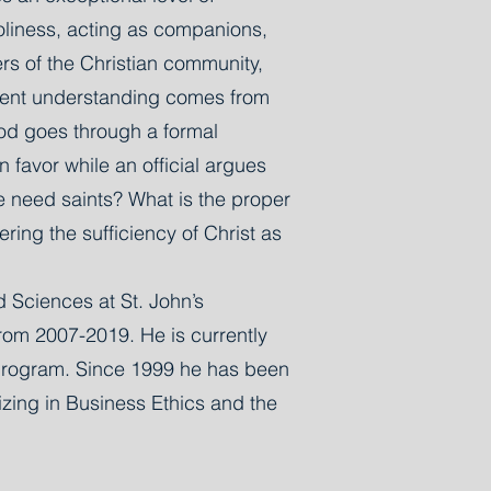
holiness, acting as companions,
ers of the Christian community,
fferent understanding comes from
od goes through a formal
 favor while an official argues
e need saints? What is the proper
ering the sufficiency of Christ as
d Sciences at St. John’s
from 2007-2019. He is currently
e program. Since 1999 he has been
izing in Business Ethics and the