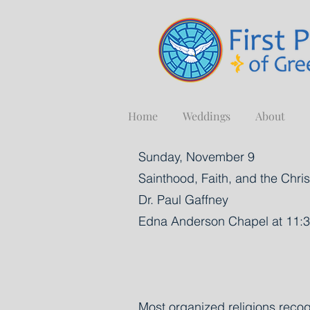
Home
Weddings
About
Sunday, November 9
Sainthood, Faith, and the Chr
Dr. Paul Gaffney
Edna Anderson Chapel at 11:3
Most organized religions recog