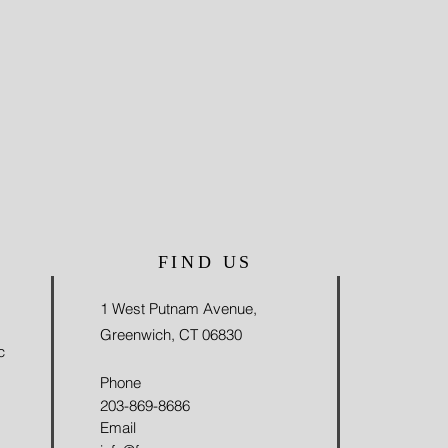
FIND US
1 West Putnam Avenue,
Greenwich, CT 06830
c
Phone
203-869-8686
Email