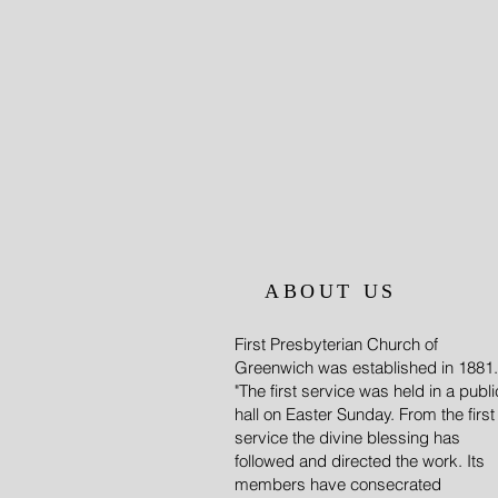
ABOUT US
First Presbyterian Church of
Greenwich was established in 1881.
"The first service was held in a publi
hall on Easter Sunday. From the first
service the divine blessing has
followed and directed the work. Its
members have consecrated