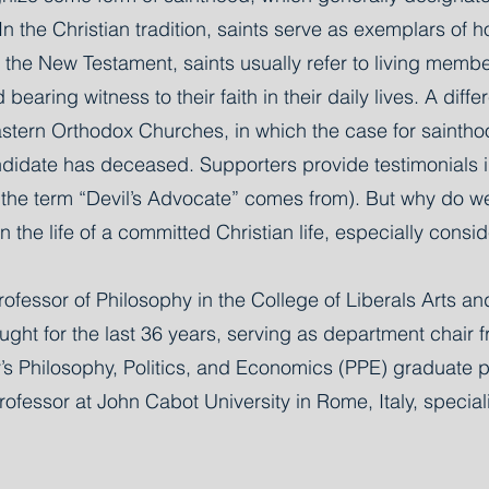
n the Christian tradition, saints serve as exemplars of 
n the New Testament, saints usually refer to living memb
earing witness to their faith in their daily lives. A di
stern Orthodox Churches, in which the case for saintho
ndidate has deceased. Supporters provide testimonials in
e the term “Devil’s Advocate” comes from). But why do w
 the life of a committed Christian life, especially consid
ofessor of Philosophy in the College of Liberals Arts an
ught for the last 36 years, serving as department chair 
ity’s Philosophy, Politics, and Economics (PPE) graduat
fessor at John Cabot University in Rome, Italy, special