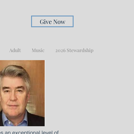
Give Now
Adult
Music
2026 Stewardship
 an exceptional level of